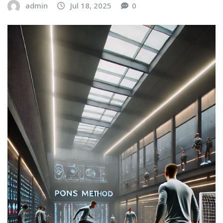
admin
Jul 18, 2025
0