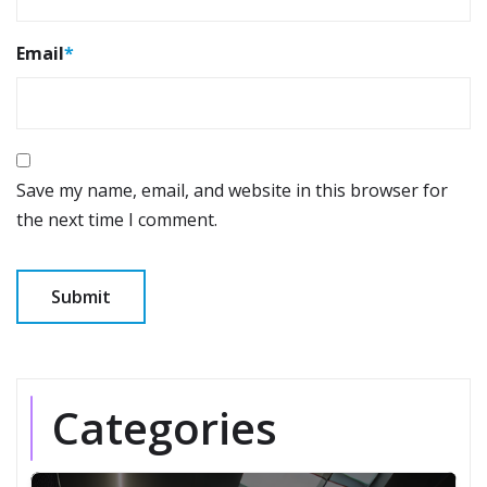
Email
*
Save my name, email, and website in this browser for
the next time I comment.
Categories