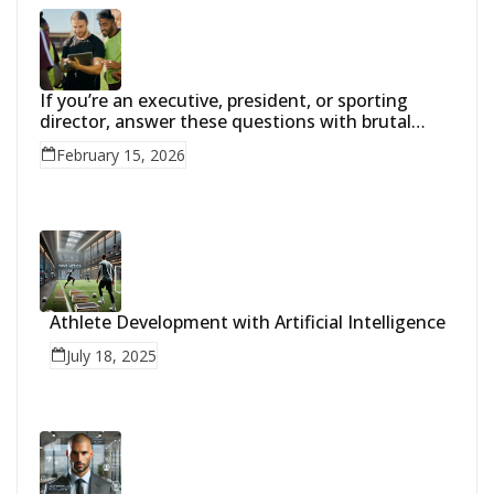
If you’re an executive, president, or sporting
director, answer these questions with brutal
honesty:
February 15, 2026
Athlete Development with Artificial Intelligence
July 18, 2025