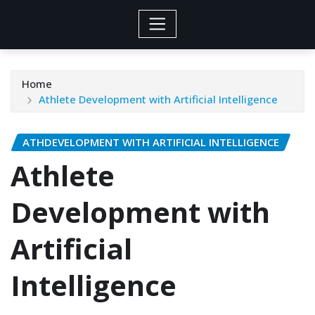
Home
Athlete Development with Artificial Intelligence
ATHDEVELOPMENT WITH ARTIFICIAL INTELLIGENCE
Athlete
Development with
Artificial
Intelligence