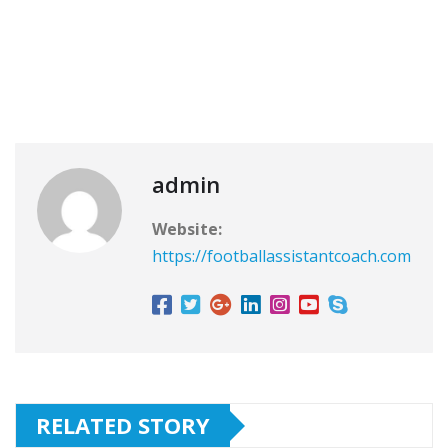
admin
Website:
https://footballassistantcoach.com
RELATED STORY