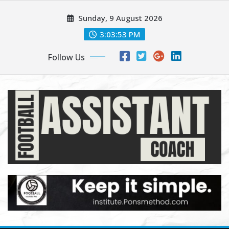
Skip
Sunday, 9 August 2026
to
content
3:03:54 PM
Follow Us