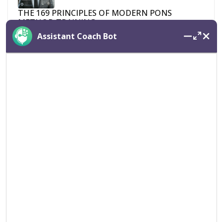
THE 169 PRINCIPLES OF MODERN PONS
METHOD TRAINING
Assistant Coach Bot
April 20, 2025
Pons Method Manifest
April 20, 2025