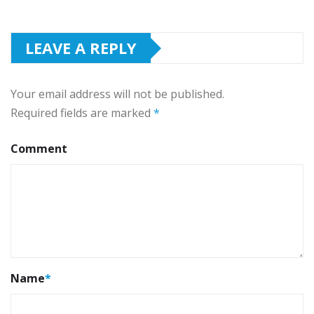
LEAVE A REPLY
Your email address will not be published.
Required fields are marked
*
Comment
Name
*