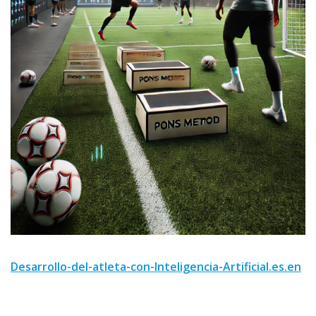
Desarrollo-del-atleta-con-Inteligencia-Artificial.es.en