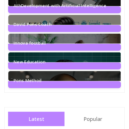
AthDevelopment with Artificial Intelligence
1
Post
David Pons Coach
2
Posts
Innova football
1
Post
New Education
2
Posts
Pons Method
4
Posts
Latest
Popular