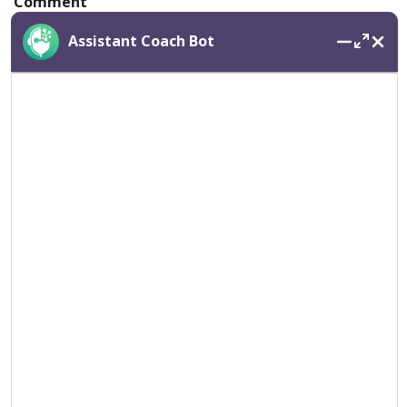
Comment
Assistant Coach Bot
Name
*
Email
*
Save my name, email, and website in this browser for
the next time I comment.