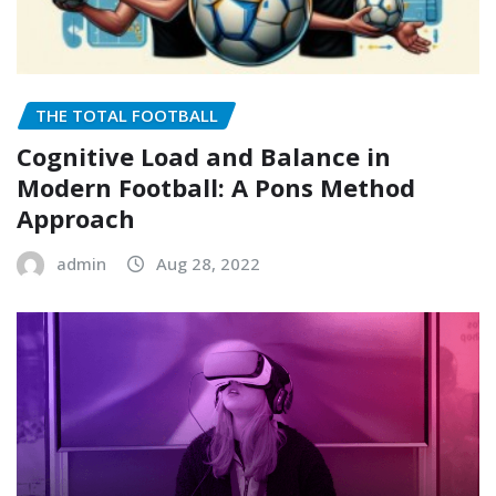
THE TOTAL FOOTBALL
Cognitive Load and Balance in
Modern Football: A Pons Method
Approach
admin
Aug 28, 2022