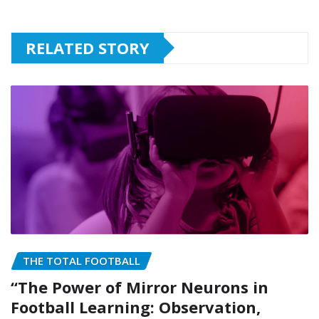
RELATED STORY
THE TOTAL FOOTBALL
“The Power of Mirror Neurons in
Football Learning: Observation,