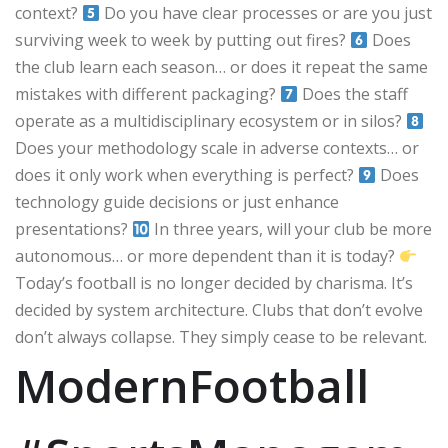
context?
Do you have clear processes or are you just
surviving week to week by putting out fires?
Does
the club learn each season… or does it repeat the same
mistakes with different packaging?
Does the staff
operate as a multidisciplinary ecosystem or in silos?
Does your methodology scale in adverse contexts… or
does it only work when everything is perfect?
Does
technology guide decisions or just enhance
presentations?
In three years, will your club be more
autonomous… or more dependent than it is today?
Today’s football is no longer decided by charisma. It’s
decided by system architecture. Clubs that don’t evolve
don’t always collapse. They simply cease to be relevant.
ModernFootball