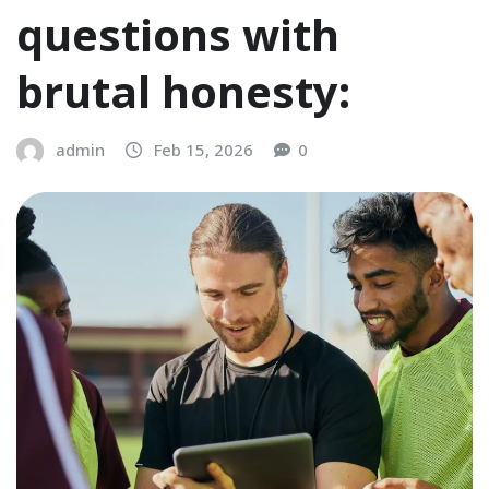
questions with
brutal honesty:
admin
Feb 15, 2026
0