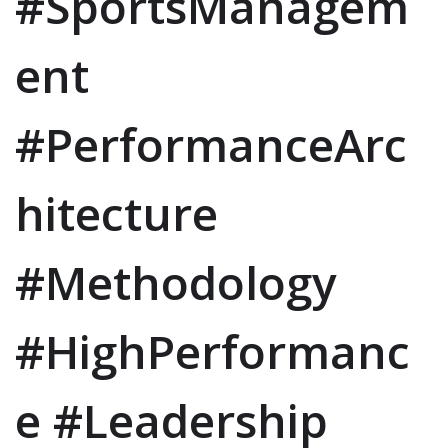
#SportsManagem
ent
#PerformanceArc
hitecture
#Methodology
#HighPerformanc
e #Leadership