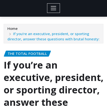
Home
If you’re an executive, president, or sporting
director, answer these questions with brutal honesty:
THE TOTAL FOOTBALL
If you’re an
executive, president,
or sporting director,
answer these