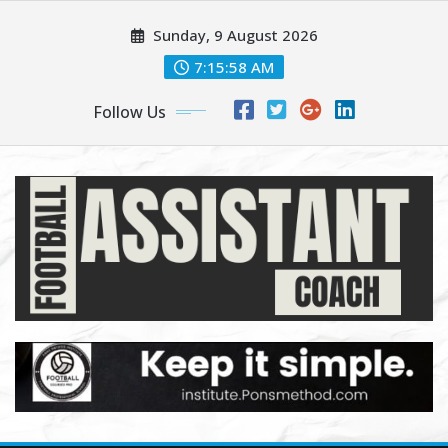
Skip
Sunday, 9 August 2026
to
content
7:15:59 AM
Follow Us