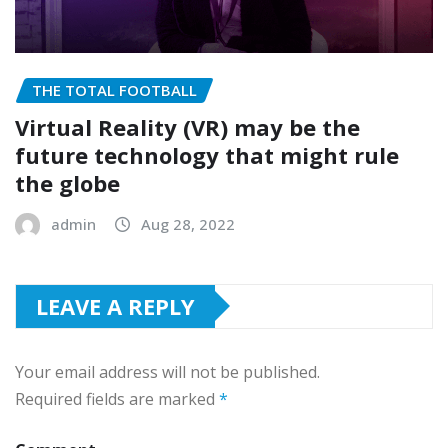
THE TOTAL FOOTBALL
Virtual Reality (VR) may be the
future technology that might rule
the globe
admin
Aug 28, 2022
LEAVE A REPLY
Your email address will not be published.
Required fields are marked
*