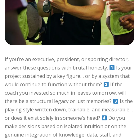
If you’re an executive, president, or sporting director,
answer these questions with brutal honesty:
Is your
project sustained by a key figure… or by a system that
would continue to function without them?
If the
coach you invested so much in leaves tomorrow, will
there be a structural legacy or just memories?
Is the
playing style written down, trainable, and measurable…
or does it exist solely in someone’s head?
Do you
make decisions based on isolated intuition or on the
genuine integration of knowledge, data, staff, and