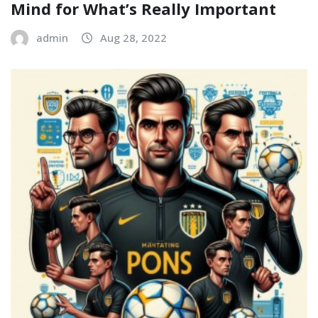
Mind for What’s Really Important
admin
Aug 28, 2022