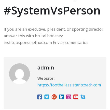
#SystemVsPerson
If you are an executive, president, or sporting director,
answer this with brutal honesty:
institute.ponsmethod.com Enviar comentarios
admin
Website:
https://footballassistantcoach.com