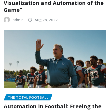
Visualization and Automation of the
Game”
admin
Aug 28, 2022
THE TOTAL FOOTBALL
Automation in Football: Freeing the