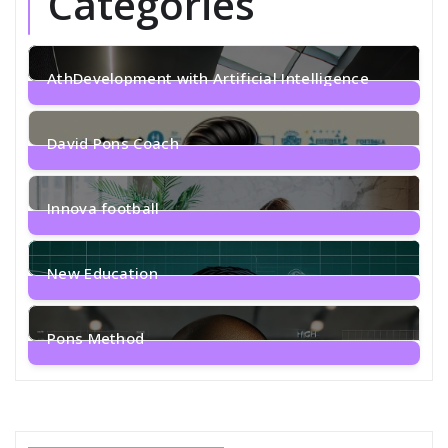
Categories
AthDevelopment with Artificial Intelligence
1
Post
David Pons Coach
2
Posts
Innova football
1
Post
New Education
2
Posts
Pons Method
4
Posts