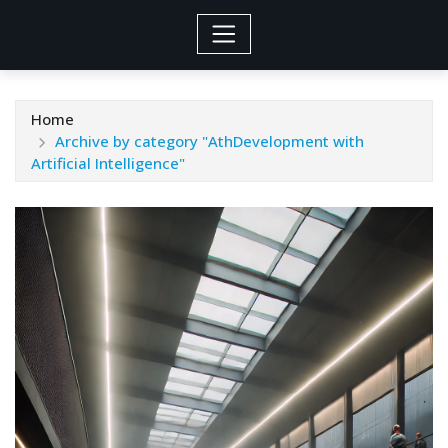
Home
Archive by category "AthDevelopment with
Artificial Intelligence"