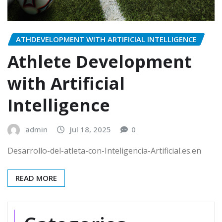
ATHDEVELOPMENT WITH ARTIFICIAL INTELLIGENCE
Athlete Development
with Artificial
Intelligence
admin
Jul 18, 2025
0
Desarrollo-del-atleta-con-Inteligencia-Artificial.es.en
READ MORE