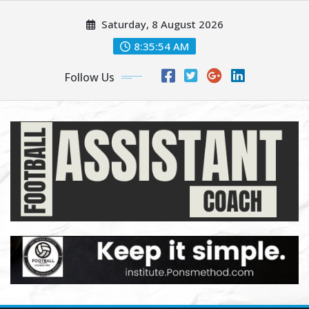
Skip
Saturday, 8 August 2026
to
content
8:35:55 AM
Follow Us