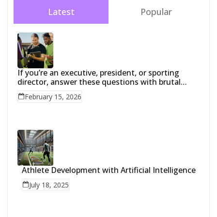
Latest
Popular
If you’re an executive, president, or sporting
director, answer these questions with brutal
honesty:
February 15, 2026
Athlete Development with Artificial Intelligence
July 18, 2025