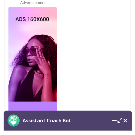
Assistant Coach Bot