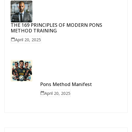
THE 169 PRINCIPLES OF MODERN PONS
METHOD TRAINING
April 20, 2025
Pons Method Manifest
April 20, 2025