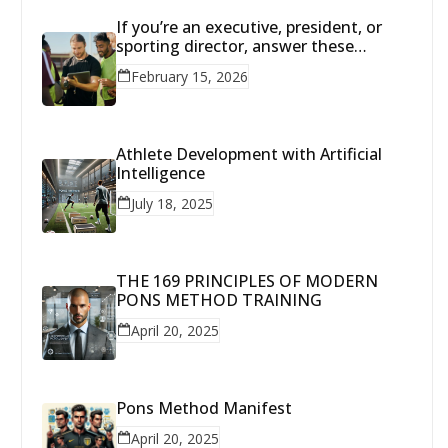
If you’re an executive, president, or
sporting director, answer these
questions with brutal honesty:
February 15, 2026
Athlete Development with Artificial
Intelligence
July 18, 2025
THE 169 PRINCIPLES OF MODERN
PONS METHOD TRAINING
April 20, 2025
Pons Method Manifest
April 20, 2025