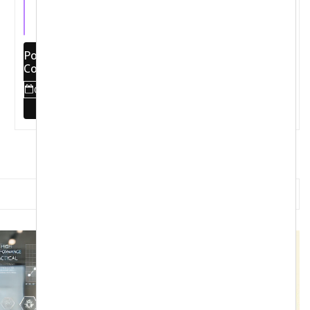
Latest
Pons Method World Tour 2025:
Comprehensive Transformation and
Empowerment of Football Clubs
October 20, 2024