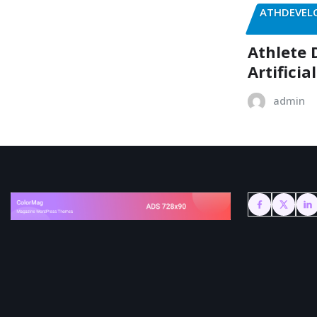
ATHDEVELO
Athlete 
Artificia
admin