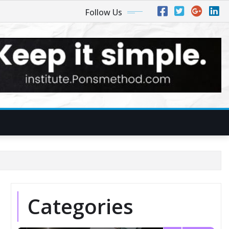
Follow Us
Categories
1