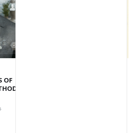
DAVID PONS COACH
S OF
Pons Method Manifest
THOD
admin
Apr 20, 2025
5