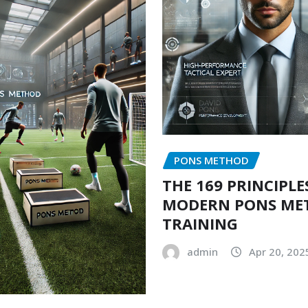
PONS METHOD
THE 169 PRINCIPLE
MODERN PONS ME
TRAINING
admin
Apr 20, 202