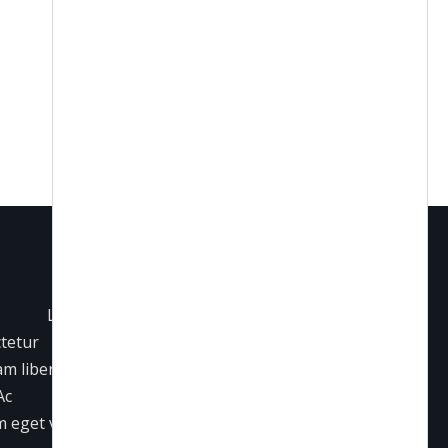
Lorem
ctetur
iam libero
Ac
 eget varius.