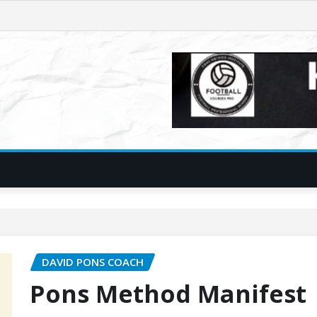
DAVID PONS COACH
Pons Method Manifest