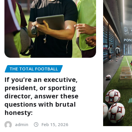
THE TOTAL FOOTBALL
If you’re an executive,
president, or sporting
director, answer these
questions with brutal
honesty:
admin
Feb 15, 2026