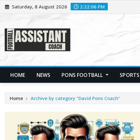
Skip
Saturday, 8 August 2026
2:22:07 PM
to
content
HOME
NEWS
PONS FOOTBALL
SPORTS
Home
Archive by category "David Pons Coach"