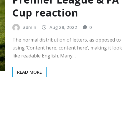
Cup reaction
admin
Aug 28, 2022
0
The normal distribution of letters, as opposed to
using ‘Content here, content here’, making it look
like readable English. Many…
READ MORE