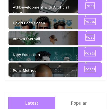
Post
AthDevelopment with Artificial
Intelligence
2
Posts
David Pons Coach
1
Post
Innova football
2
Posts
New Education
4
Posts
Pons Method
Latest
Popular