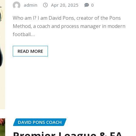
admin
Apr 20, 2025
0
Who am I? I am David Pons, creator of the Pons
Method, a coach and process manager in modern
football.…
READ MORE
DAVID PONS COACH
Premier League & FA