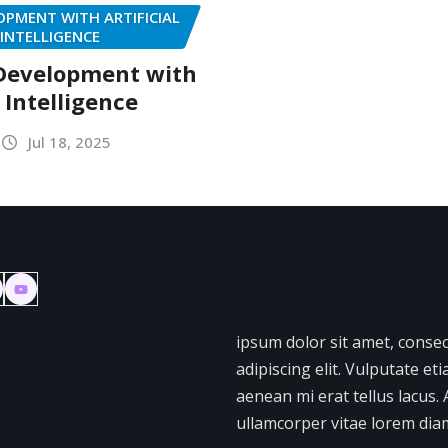
PMENT WITH ARTIFICIAL
INTELLIGENCE
Development with
l Intelligence
Jul 18, 2025
ipsum dolor sit amet, conse
adipiscing elit. Vulputate et
aenean mi erat tellus lacus. 
ullamcorper vitae lorem diam