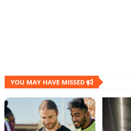
YOU MAY HAVE MISSED