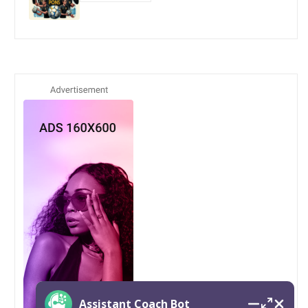
Assistant Coach Bot