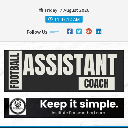
Skip
Friday, 7 August 2026
to
content
11:47:13 AM
Follow Us