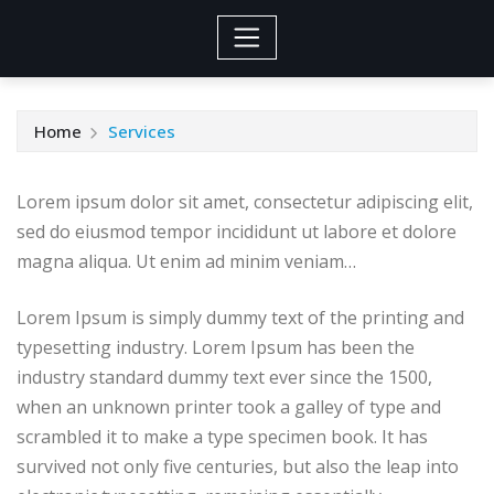
Home
Services
Lorem ipsum dolor sit amet, consectetur adipiscing elit,
sed do eiusmod tempor incididunt ut labore et dolore
magna aliqua. Ut enim ad minim veniam…
Lorem Ipsum is simply dummy text of the printing and
typesetting industry. Lorem Ipsum has been the
industry standard dummy text ever since the 1500,
when an unknown printer took a galley of type and
scrambled it to make a type specimen book. It has
survived not only five centuries, but also the leap into