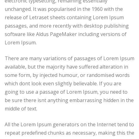
electronic typesetting, remaining essentially
unchanged. It was popularised in the 1960 with the
release of Letraset sheets containing Lorem Ipsum
passages, and more recently with desktop publishing
software like Aldus PageMaker including versions of
Lorem Ipsum.
There are many variations of passages of Lorem Ipsum
available, but the majority have suffered alteration in
some form, by injected humour, or randomised words
which dont look even slightly believable. If you are
going to use a passage of Lorem Ipsum, you need to
be sure there isnt anything embarrassing hidden in the
middle of text.
All the Lorem Ipsum generators on the Internet tend to
repeat predefined chunks as necessary, making this the