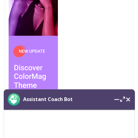
Assistant Coach Bot