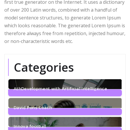
first true generator on the Internet. It uses a dictionary
of over 200 Latin words, combined with a handful of
model sentence structures, to generate Lorem Ipsum
which looks reasonable. The generated Lorem Ipsum is
therefore always free from repetition, injected humour,
or non-characteristic words etc.
Categories
AthDevelopment with Artificial Intelligence
1
Post
David Pons Coach
2
Posts
Innova football