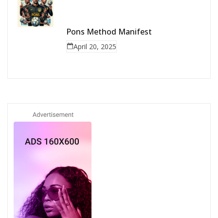
Pons Method Manifest
April 20, 2025