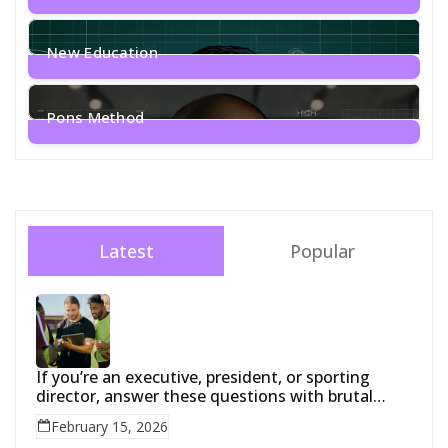
1
Post
New Education
2
Posts
Pons Method
4
Posts
Latest
Popular
If you’re an executive, president, or sporting
director, answer these questions with brutal
honesty:
February 15, 2026