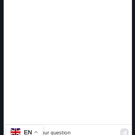
lorem diam eget varius.
Faucibus cursus ac consequat mauris enim massa non.
Erat iaculis scelerisque egestas molestie ultrices non.
Risus adipiscing ut urna et aliquam faucibus auctor
amet. Purus aliquet id malesuada volutpat mauris sed
netus justo arcu.
EN