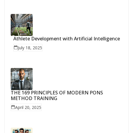
Athlete Development with Artificial Intelligence
July 18, 2025
THE 169 PRINCIPLES OF MODERN PONS
METHOD TRAINING
April 20, 2025