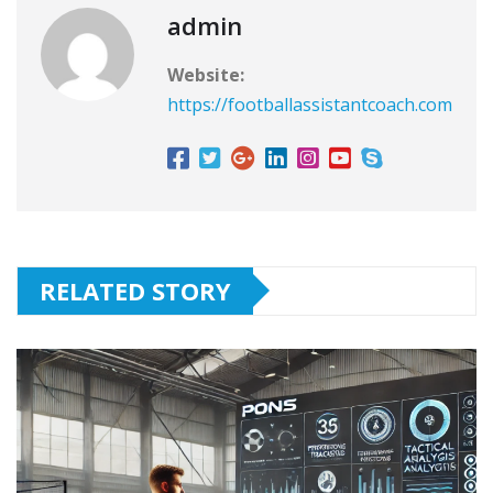
admin
Website:
https://footballassistantcoach.com
RELATED STORY