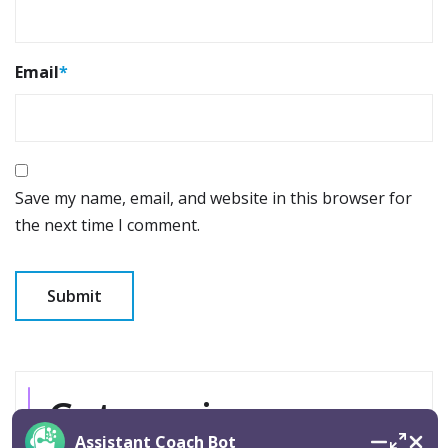
Email
*
Save my name, email, and website in this browser for
the next time I comment.
Categories
Assistant Coach Bot