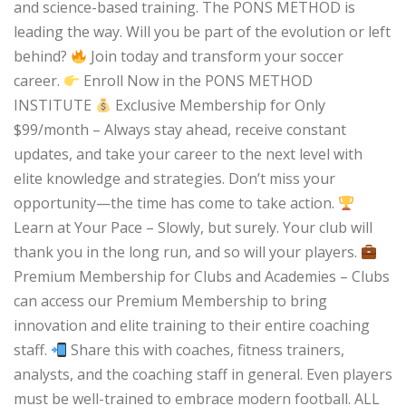
and science-based training. The PONS METHOD is
leading the way. Will you be part of the evolution or left
behind?
Join today and transform your soccer
career.
Enroll Now in the PONS METHOD
INSTITUTE
Exclusive Membership for Only
$99/month – Always stay ahead, receive constant
updates, and take your career to the next level with
elite knowledge and strategies. Don’t miss your
opportunity—the time has come to take action.
Learn at Your Pace – Slowly, but surely. Your club will
thank you in the long run, and so will your players.
Premium Membership for Clubs and Academies – Clubs
can access our Premium Membership to bring
innovation and elite training to their entire coaching
staff.
Share this with coaches, fitness trainers,
analysts, and the coaching staff in general. Even players
must be well-trained to embrace modern football. ALL