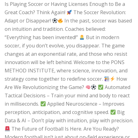
Is Playing Soccer or Having Licenses Enough to Be a
Great Coach? Think Again!
The Soccer Revolution:
Adapt or Disappear!
In the past, soccer was based
on intuition and tradition. Coaches believed:
“Everything has been invented!”
But in modern
soccer, if you don’t evolve, you disappear. The game
changes at an exponential rate, and those who resist
innovation will be left behind. Welcome to the PONS
METHOD INSTITUTE, where science, innovation, and
strategy come together to redefine soccer.
How
Are We Revolutionizing the Game?
Automated
Tactical Decisions – Train your mind and body to react
in milliseconds.
Applied Neuroscience – Improves
perception, anticipation, and cognitive speed.
Big
Data & AI – Don’t play with intuition, play with precision.
The Future of Football Is Here. Are You Ready?
Modern football isn’t just about on-field experience or