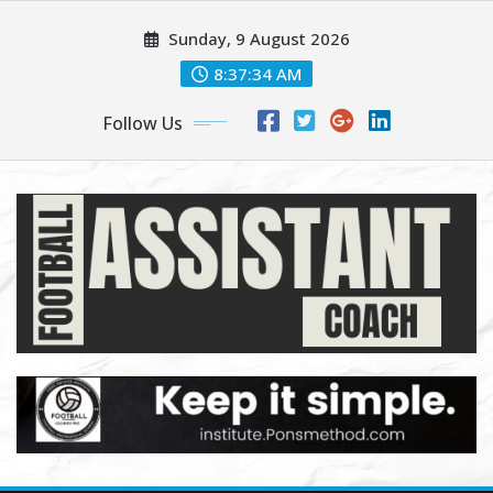
Skip
Sunday, 9 August 2026
to
content
8:37:35 AM
Follow Us