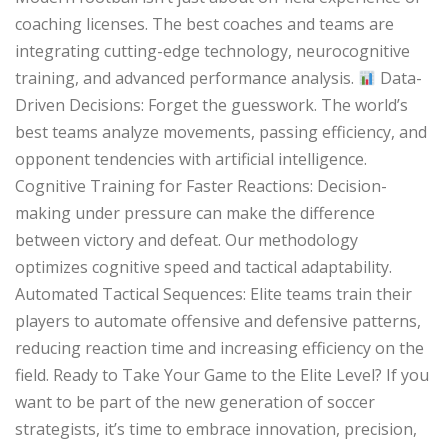
coaching licenses. The best coaches and teams are
integrating cutting-edge technology, neurocognitive
training, and advanced performance analysis.
Data-
Driven Decisions: Forget the guesswork. The world’s
best teams analyze movements, passing efficiency, and
opponent tendencies with artificial intelligence.
Cognitive Training for Faster Reactions: Decision-
making under pressure can make the difference
between victory and defeat. Our methodology
optimizes cognitive speed and tactical adaptability.
Automated Tactical Sequences: Elite teams train their
players to automate offensive and defensive patterns,
reducing reaction time and increasing efficiency on the
field. Ready to Take Your Game to the Elite Level? If you
want to be part of the new generation of soccer
strategists, it’s time to embrace innovation, precision,