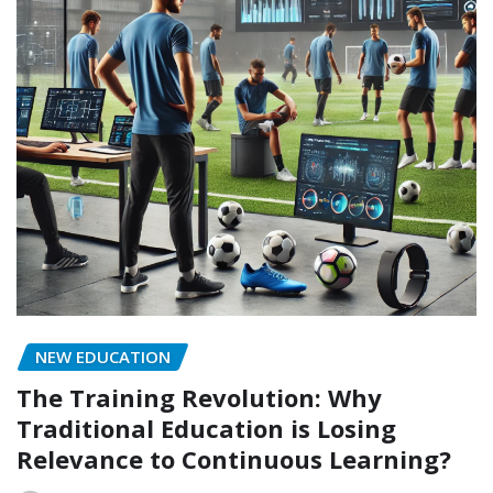
NEW EDUCATION
The Training Revolution: Why
Traditional Education is Losing
Relevance to Continuous Learning?