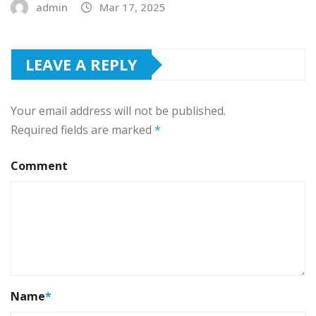
admin
Mar 17, 2025
LEAVE A REPLY
Your email address will not be published.
Required fields are marked
*
Comment
Name
*