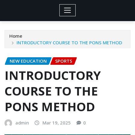
Home
INTRODUCTORY COURSE TO THE PONS METHOD
NEW EDUCATION
SPORTS
INTRODUCTORY
COURSE TO THE
PONS METHOD
admin
Mar 19, 2025
0