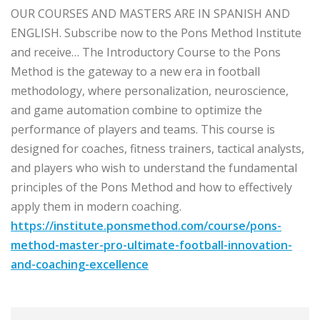
OUR COURSES AND MASTERS ARE IN SPANISH AND
ENGLISH. Subscribe now to the Pons Method Institute
and receive… The Introductory Course to the Pons
Method is the gateway to a new era in football
methodology, where personalization, neuroscience,
and game automation combine to optimize the
performance of players and teams. This course is
designed for coaches, fitness trainers, tactical analysts,
and players who wish to understand the fundamental
principles of the Pons Method and how to effectively
apply them in modern coaching.
https://institute.ponsmethod.com/course/pons-
method-master-pro-ultimate-football-innovation-
and-coaching-excellence